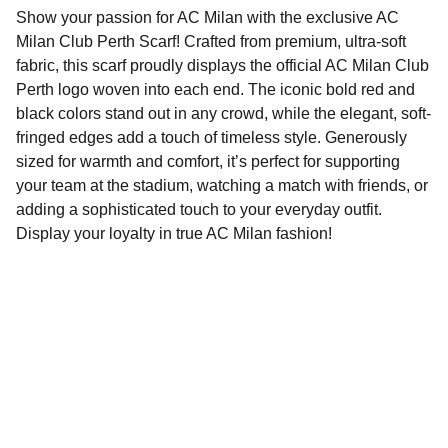
Show your passion for AC Milan with the exclusive AC
Milan Club Perth Scarf! Crafted from premium, ultra-soft
fabric, this scarf proudly displays the official AC Milan Club
Perth logo woven into each end. The iconic bold red and
black colors stand out in any crowd, while the elegant, soft-
fringed edges add a touch of timeless style. Generously
sized for warmth and comfort, it’s perfect for supporting
your team at the stadium, watching a match with friends, or
adding a sophisticated touch to your everyday outfit.
Display your loyalty in true AC Milan fashion!