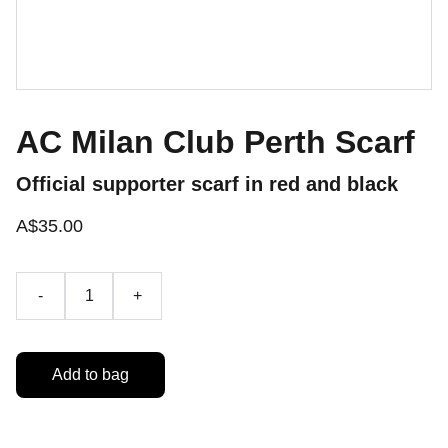
AC Milan Club Perth Scarf
Official supporter scarf in red and black
A$35.00
-
+
Add to bag