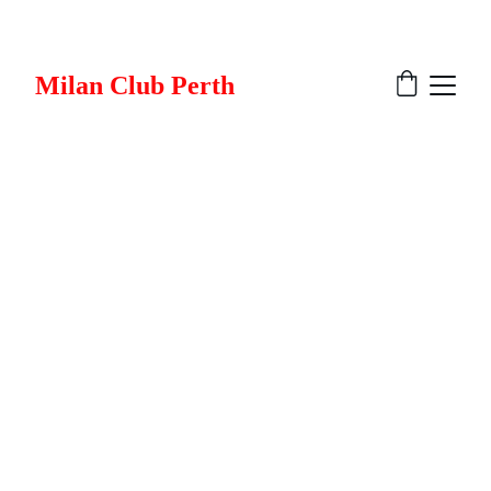
Milan Club Perth