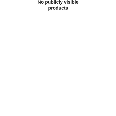
No publicly visible
products
Milan Club Perth