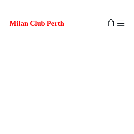
Milan Club Perth
Milan Club Perth 
Merchandise